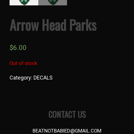
Arrow Head Parks
$
6.00
Out of stock
Category:
DECALS
Post
navigation
CONTACT US
BEATNOTBABIED@GMAIL.COM