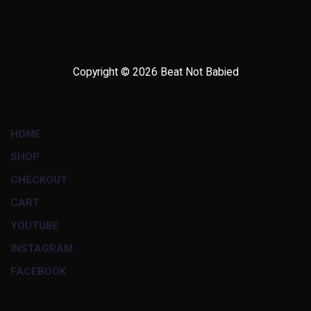
Copyright © 2026
Beat Not Babied
HOME
SHOP
CHECKOUT
CART
YOUTUBE
INSTAGRAM
FACEBOOK