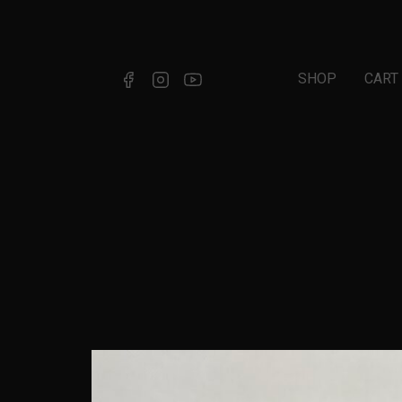
SHOP
CART