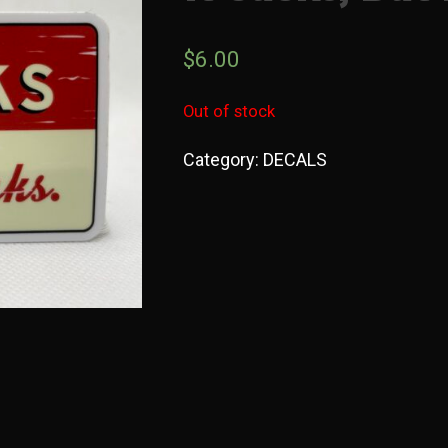
$
6.00
Out of stock
Category:
DECALS