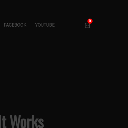
0
FACEBOOK
YOUTUBE
 It Works