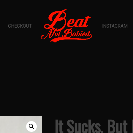
CHECKOUT
INSTAGRAM
It Sucks, But